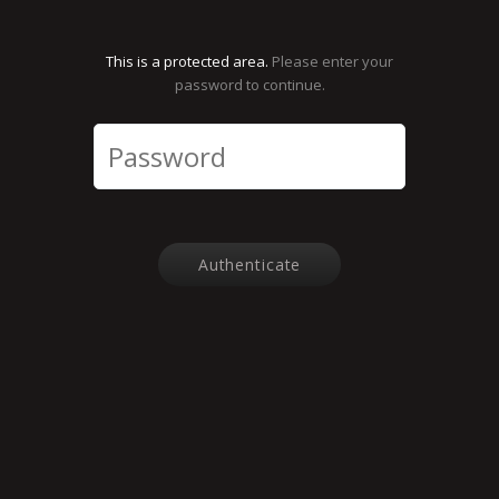
This is a protected area.
Please enter your
password to continue.