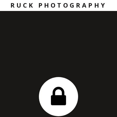
RUCK PHOTOGRAPHY