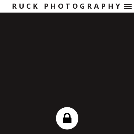
RUCK PHOTOGRAPHY
Primary
Navigation