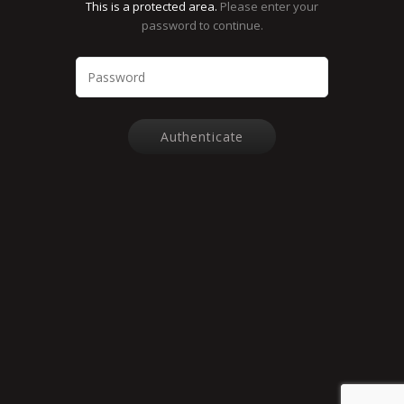
This is a protected area.
Please enter your
password to continue.