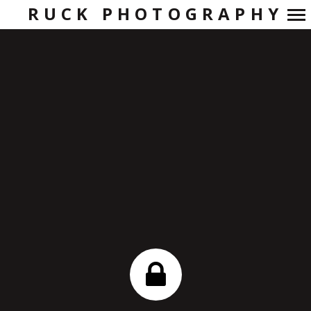
RUCK PHOTOGRAPHY
Primary
Navigation