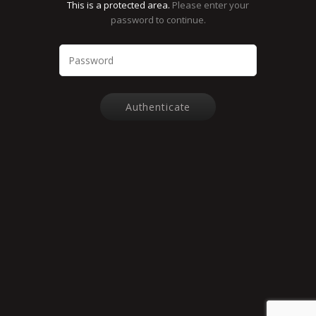
This is a protected area.
Please enter your
password to continue.