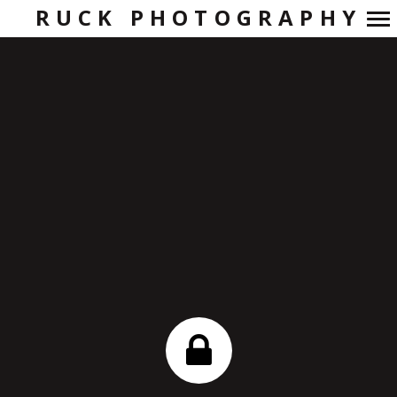
RUCK PHOTOGRAPHY
Primary
Navigation