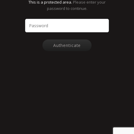
This is a protected area.
Please enter your
password to continue.