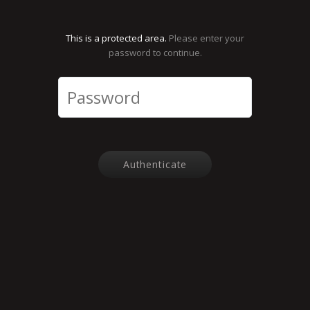
This is a protected area.
Please enter your
password to continue.