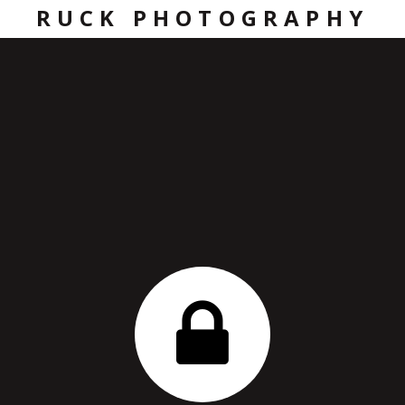
RUCK PHOTOGRAPHY