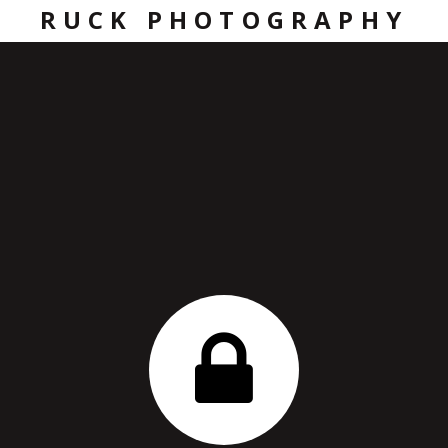
RUCK PHOTOGRAPHY