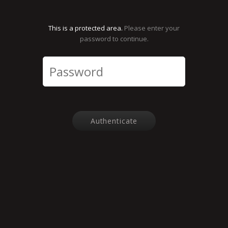
This is a protected area.
Please enter your
password to continue.