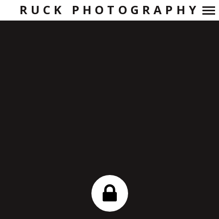
RUCK PHOTOGRAPHY
Primary
Navigation