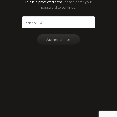
This is a protected area.
Please enter your
password to continue.