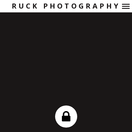
RUCK PHOTOGRAPHY
Primary
Navigation