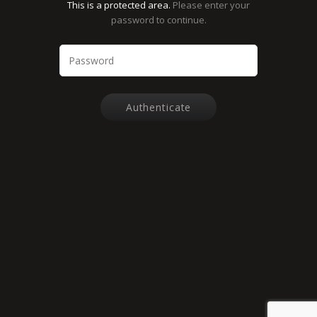
This is a protected area.
Please enter your
password to continue.