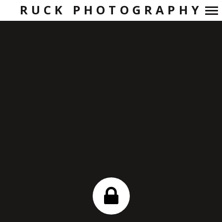
RUCK PHOTOGRAPHY
Primary
Navigation