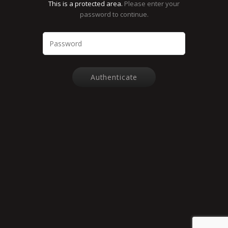
This is a protected area.
Please enter your
password to continue.