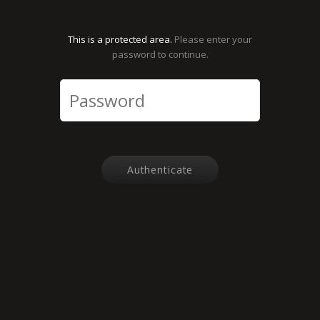
This is a protected area.
Please enter your
password to continue.