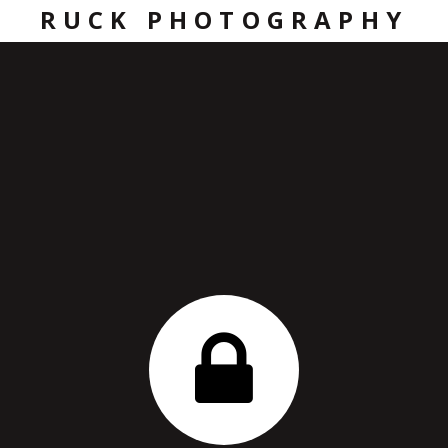
RUCK PHOTOGRAPHY