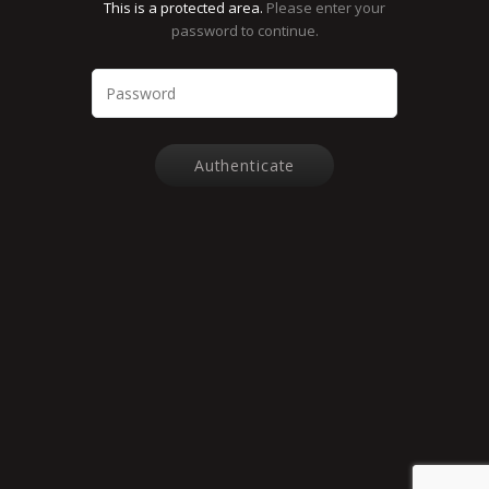
This is a protected area.
Please enter your
password to continue.