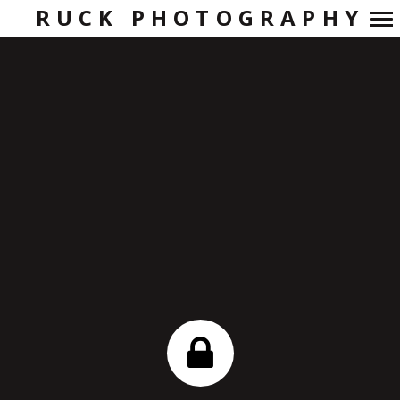
RUCK PHOTOGRAPHY
Primary
Navigation