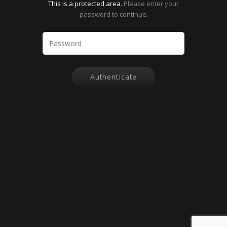
This is a protected area.
Please enter your
password to continue.