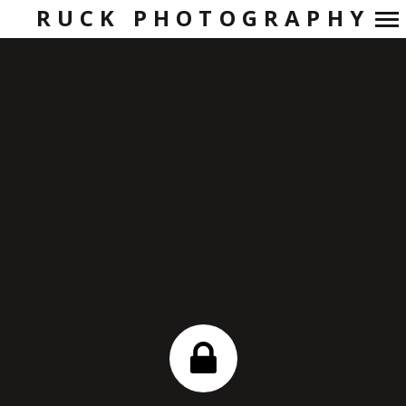
RUCK PHOTOGRAPHY
Primary
Navigation