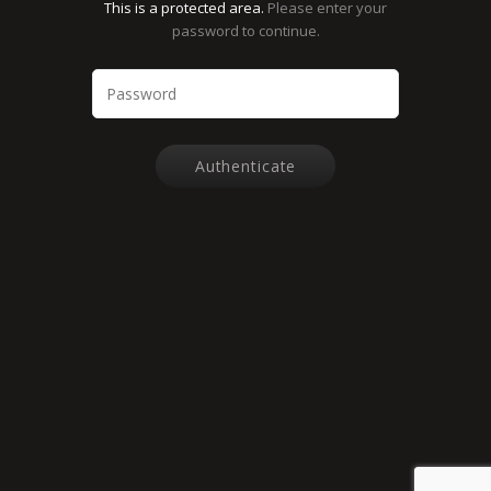
This is a protected area.
Please enter your
password to continue.