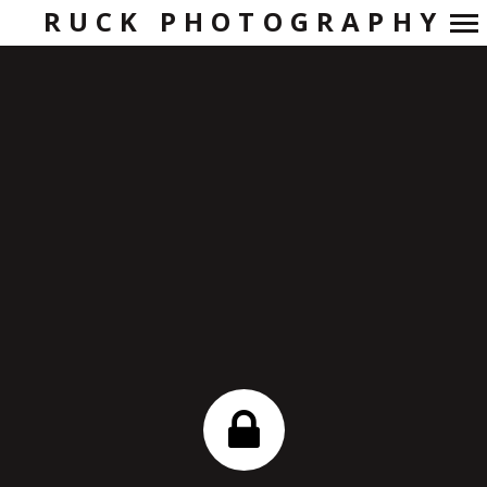
RUCK PHOTOGRAPHY
Primary
Navigation