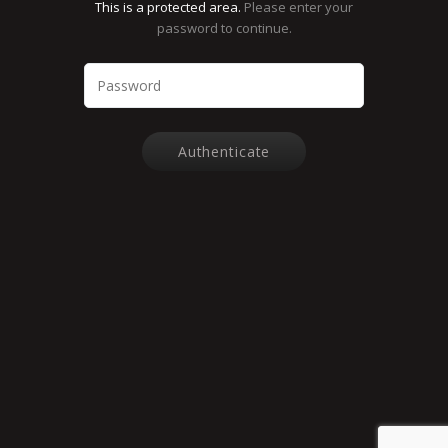
This is a protected area.
Please enter your
password to continue.