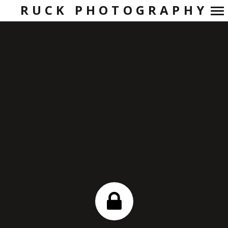
RUCK PHOTOGRAPHY
Primary
Navigation