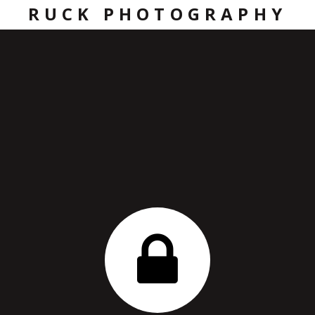
RUCK PHOTOGRAPHY