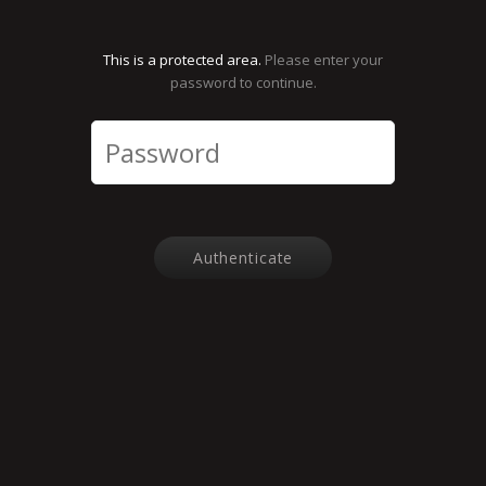
This is a protected area.
Please enter your
password to continue.