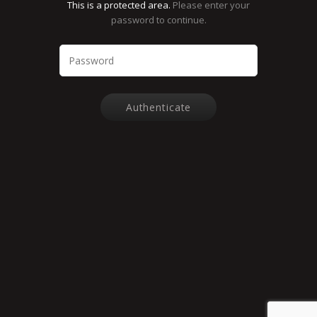
This is a protected area.
Please enter your
password to continue.