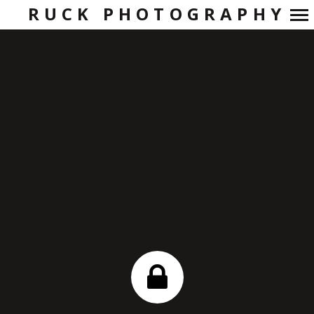
RUCK PHOTOGRAPHY
Primary
Navigation