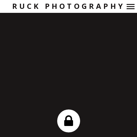
RUCK PHOTOGRAPHY
Primary
Navigation