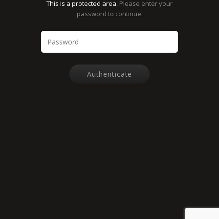
This is a protected area.
Please enter your
password to continue.