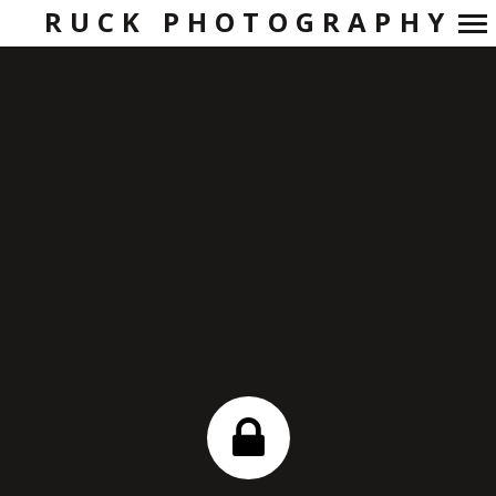
RUCK PHOTOGRAPHY
Primary
Navigation