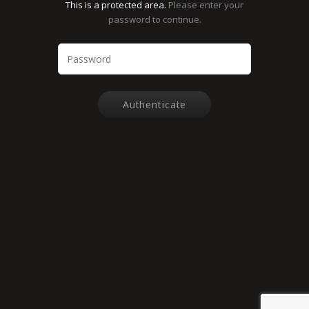
This is a protected area.
Please enter your
password to continue.