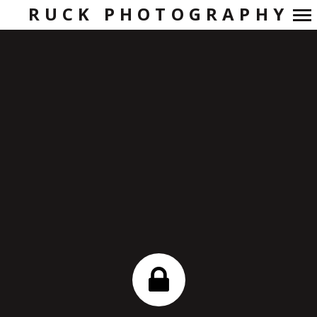
RUCK PHOTOGRAPHY
Primary
Navigation