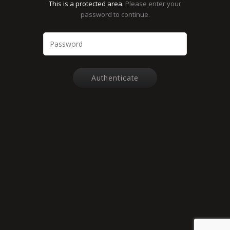
This is a protected area.
Please enter your
password to continue.