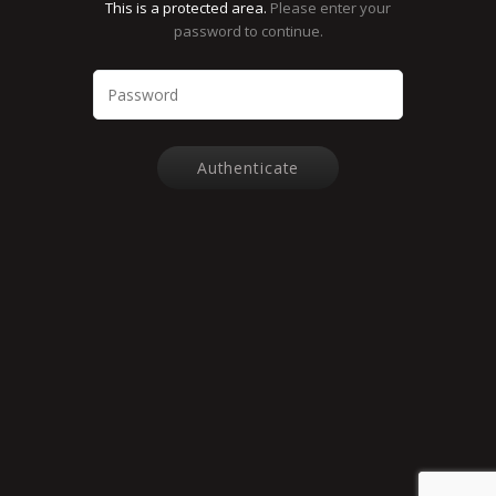
This is a protected area.
Please enter your
password to continue.