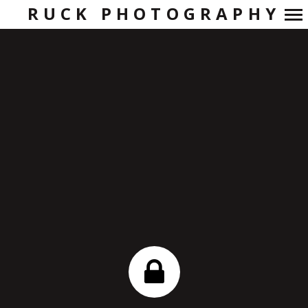
RUCK PHOTOGRAPHY
Primary
Navigation