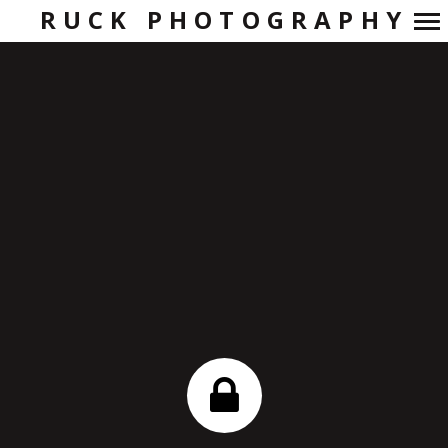
RUCK PHOTOGRAPHY
Primary
Navigation