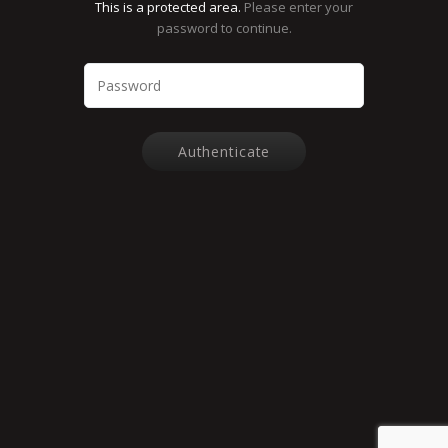
This is a protected area.
Please enter your
password to continue.