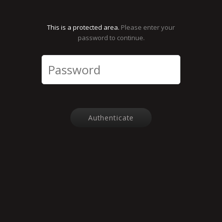
This is a protected area.
Please enter your
password to continue.