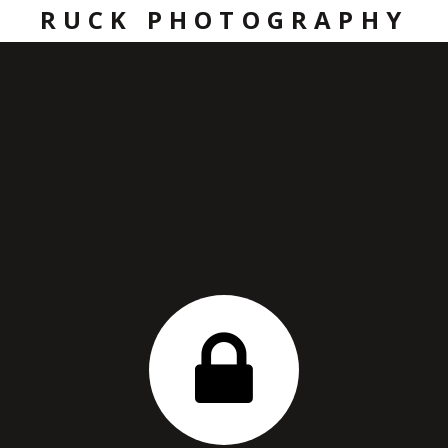
RUCK PHOTOGRAPHY