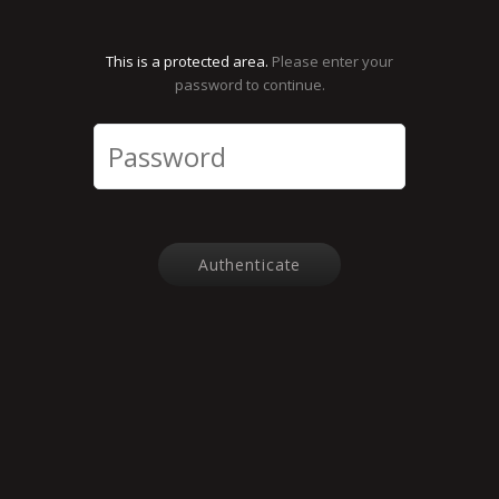
This is a protected area.
Please enter your
password to continue.