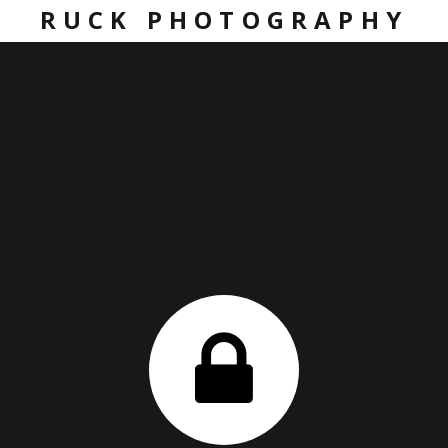
RUCK PHOTOGRAPHY