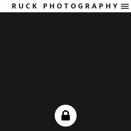
RUCK PHOTOGRAPHY
Primary
Navigation