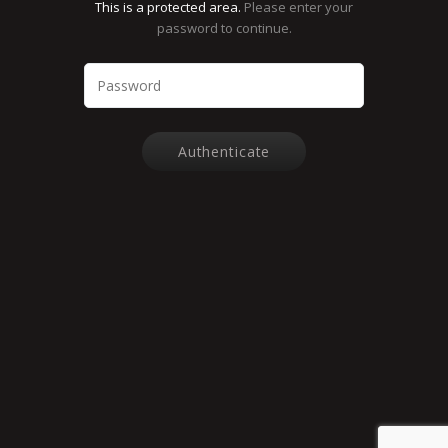
This is a protected area.
Please enter your
password to continue.