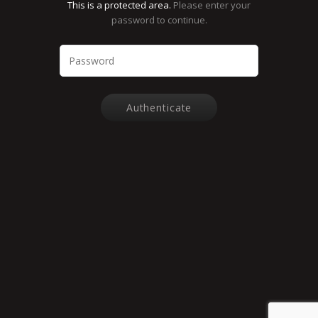
This is a protected area.
Please enter your
password to continue.