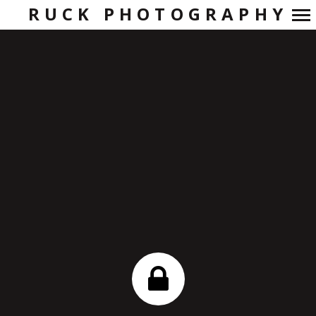
RUCK PHOTOGRAPHY
Primary
Navigation