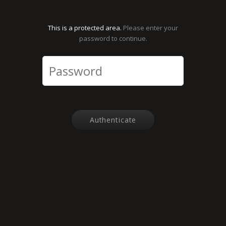
This is a protected area.
Please enter your
password to continue.