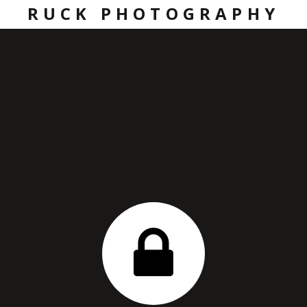
RUCK PHOTOGRAPHY