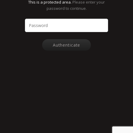
This is a protected area.
Please enter your
password to continue.