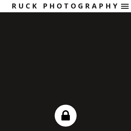
RUCK PHOTOGRAPHY
Primary
Navigation