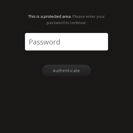
This is a protected area.
Please enter your
password to continue.