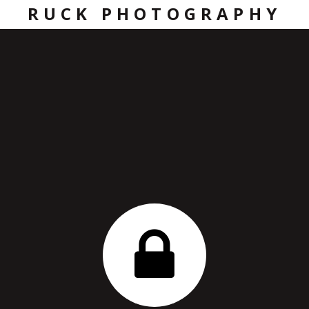
RUCK PHOTOGRAPHY